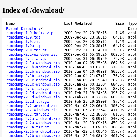
Index of /download/
Name
Last Modified
Size
Type
Parent Directory
/
-
Dire
rtmpdump-1.9-bcfix.zip
2009-Dec-20 23:38:15
1.4M
appl
rtmpdump-1.9.tgz
2009-Dec-20 23:38:15
64.1K
appl
rtmpdump-1.9.zip
2009-Dec-20 23:38:15
1.4M
appl
rtmpdump-1.9a.tgz
2009-Dec-20 23:38:15
64.1K
appl
rtmpdump-2.0.tar.gz
2009-Dec-21 13:34:10
76.1K
appl
rtmpdump-2.1-windows.zip
2009-Dec-31 05:39:26
862.0K
appl
rtmpdump-2.1.tar.gz
2009-Dec-31 06:19:29
72.9K
appl
rtmpdump-2.1a-windows.zip
2010-Jan-02 05:35:35
862.5K
appl
rtmpdump-2.1b-android.zip
2010-Jan-05 03:03:11
278.8K
appl
rtmpdump-2.1b-windows.zip
2010-Jan-04 20:49:38
862.5K
appl
rtmpdump-2.1b.tar.gz
2010-Jan-04 21:07:11
76.8K
appl
rtmpdump-2.1c-android.zip
2010-Jan-09 20:25:49
282.8K
appl
rtmpdump-2.1c-windows.zip
2010-Jan-12 00:12:04
884.6K
appl
rtmpdump-2.1c.tar.gz
2010-Jan-10 04:28:53
83.1K
appl
rtmpdump-2.1d-android.zip
2010-Feb-21 18:34:35
195.7K
appl
rtmpdump-2.1d-windows.zip
2010-Feb-21 18:33:06
803.8K
appl
rtmpdump-2.1d.tar.gz
2010-Feb-25 19:28:08
87.4K
appl
rtmpdump-2.2-android.zip
2010-Mar-05 22:06:48
186.9K
appl
rtmpdump-2.2-windows.zip
2010-Mar-05 23:23:47
411.9K
appl
rtmpdump-2.2.tar.bz2
2010-Mar-05 22:18:06
81.6K
appl
rtmpdump-2.2a-android.zip
2010-Mar-20 13:09:15
340.9K
appl
rtmpdump-2.2a-windows.zip
2010-Mar-20 13:09:15
459.3K
appl
rtmpdump-2.2a.tar.gz
2010-Mar-20 13:09:15
166.9K
appl
rtmpdump-2.2b-android.zip
2010-Mar-22 14:08:40
357.7K
appl
rtmpdump-2.2b-windows.zip
2010-Mar-22 14:08:40
461.9K
appl