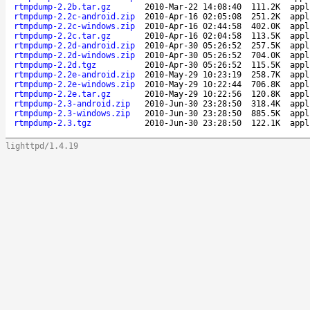
rtmpdump-2.2b.tar.gz
2010-Mar-22 14:08:40
111.2K
appl
rtmpdump-2.2c-android.zip
2010-Apr-16 02:05:08
251.2K
appl
rtmpdump-2.2c-windows.zip
2010-Apr-16 02:44:58
402.0K
appl
rtmpdump-2.2c.tar.gz
2010-Apr-16 02:04:58
113.5K
appl
rtmpdump-2.2d-android.zip
2010-Apr-30 05:26:52
257.5K
appl
rtmpdump-2.2d-windows.zip
2010-Apr-30 05:26:52
704.0K
appl
rtmpdump-2.2d.tgz
2010-Apr-30 05:26:52
115.5K
appl
rtmpdump-2.2e-android.zip
2010-May-29 10:23:19
258.7K
appl
rtmpdump-2.2e-windows.zip
2010-May-29 10:22:44
706.8K
appl
rtmpdump-2.2e.tar.gz
2010-May-29 10:22:56
120.8K
appl
rtmpdump-2.3-android.zip
2010-Jun-30 23:28:50
318.4K
appl
rtmpdump-2.3-windows.zip
2010-Jun-30 23:28:50
885.5K
appl
rtmpdump-2.3.tgz
2010-Jun-30 23:28:50
122.1K
appl
lighttpd/1.4.19